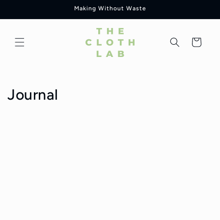
Skip to
Making Without Waste
content
Cart
Journal