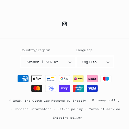
Instagram
Country/region
Language
Sweden | SEK kr
English
Payment
methods
Privacy policy
© 2026,
The Cloth Lab
Powered by Shopify
Contact information
Refund policy
Terms of service
Shipping policy